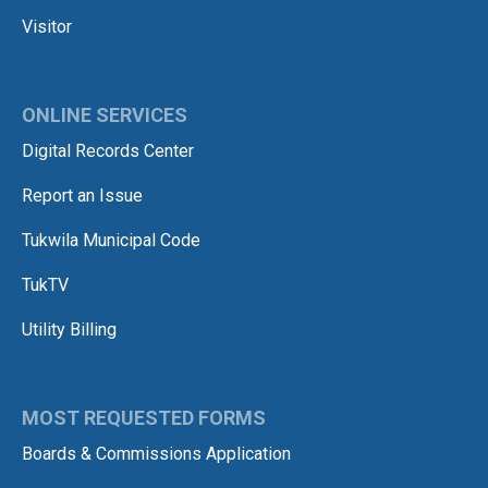
Visitor
ONLINE SERVICES
Digital Records Center
Report an Issue
Tukwila Municipal Code
TukTV
Utility Billing
MOST REQUESTED FORMS
Boards & Commissions Application