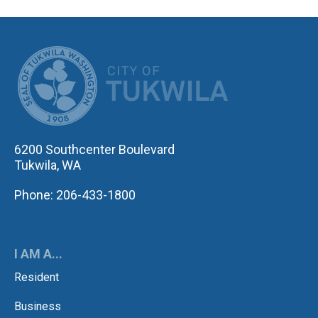
CITY OF TUK
6200 Southcenter Boulevard
Tukwila, WA
Phone: 206-433-1800
I AM A...
Resident
Business