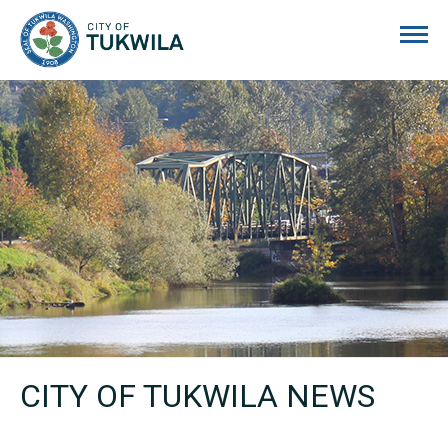
City of Tukwila
CITY OF TUKWILA NEWS