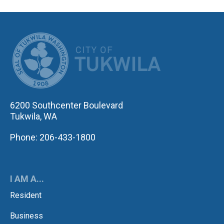
CITY OF TUK
6200 Southcenter Boulevard
Tukwila, WA
Phone: 206-433-1800
I AM A...
Resident
Business