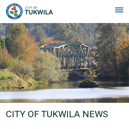
City of Tukwila
CITY OF TUKWILA NEWS