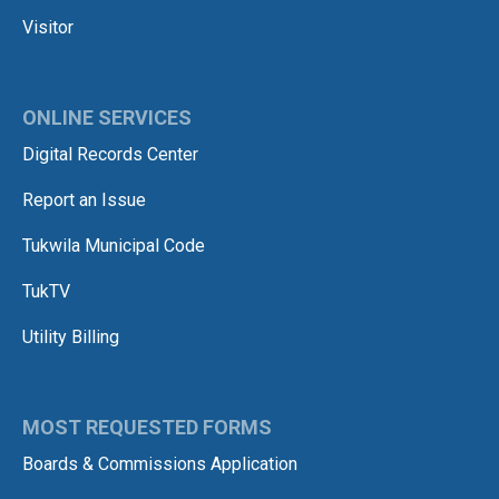
Visitor
ONLINE SERVICES
Digital Records Center
Report an Issue
Tukwila Municipal Code
TukTV
Utility Billing
MOST REQUESTED FORMS
Boards & Commissions Application