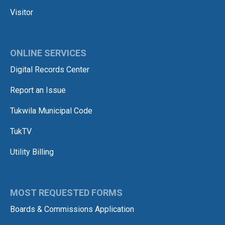
Visitor
ONLINE SERVICES
Digital Records Center
Report an Issue
Tukwila Municipal Code
TukTV
Utility Billing
MOST REQUESTED FORMS
Boards & Commissions Application