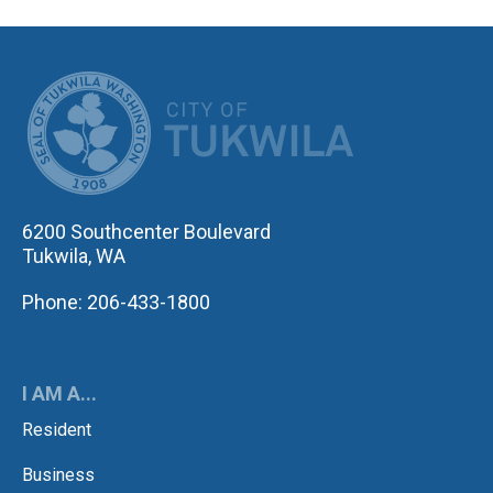
CITY OF TUK
6200 Southcenter Boulevard
Tukwila, WA
Phone: 206-433-1800
I AM A...
Resident
Business