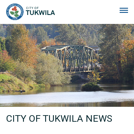
City of Tukwila
CITY OF TUKWILA NEWS