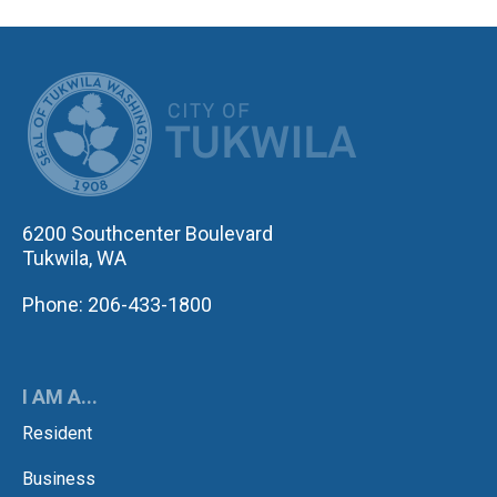
CITY OF TUK
6200 Southcenter Boulevard
Tukwila, WA
Phone: 206-433-1800
I AM A...
Resident
Business