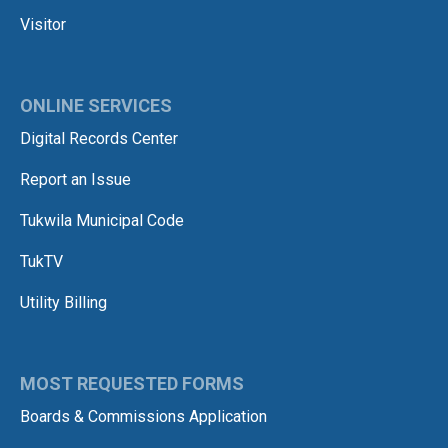
Visitor
ONLINE SERVICES
Digital Records Center
Report an Issue
Tukwila Municipal Code
TukTV
Utility Billing
MOST REQUESTED FORMS
Boards & Commissions Application