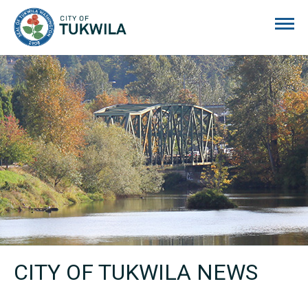
City of Tukwila
CITY OF TUKWILA NEWS