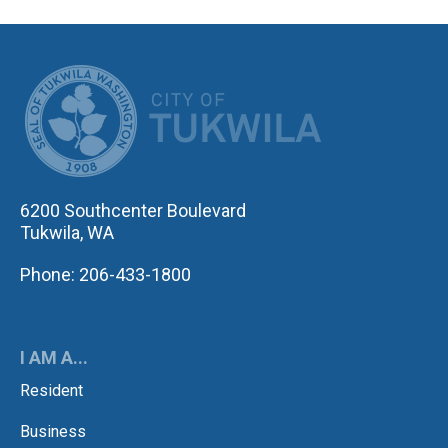
CITY OF TUK
6200 Southcenter Boulevard
Tukwila, WA
Phone: 206-433-1800
I AM A...
Resident
Business