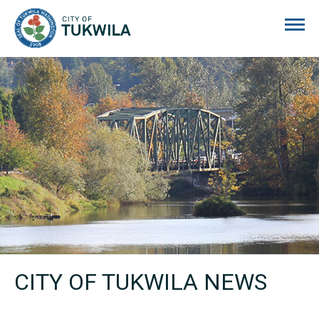
City of Tukwila
CITY OF TUKWILA NEWS