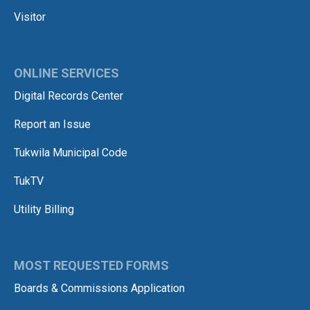
Visitor
ONLINE SERVICES
Digital Records Center
Report an Issue
Tukwila Municipal Code
TukTV
Utility Billing
MOST REQUESTED FORMS
Boards & Commissions Application