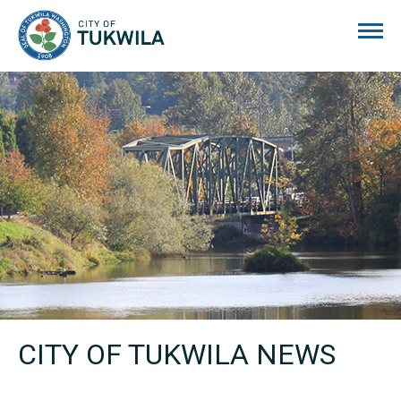
City of Tukwila
CITY OF TUKWILA NEWS