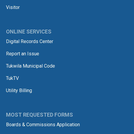
Visitor
ONLINE SERVICES
Digital Records Center
Report an Issue
Tukwila Municipal Code
TukTV
Utility Billing
MOST REQUESTED FORMS
Boards & Commissions Application