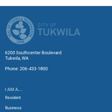
CITY OF TUK
6200 Southcenter Boulevard
Tukwila, WA
Phone: 206-433-1800
I AM A...
Resident
Business