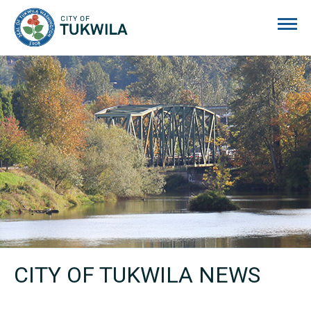
City of Tukwila
CITY OF TUKWILA NEWS