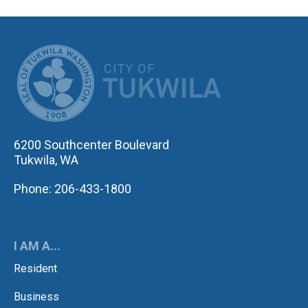
CITY OF TUK
6200 Southcenter Boulevard
Tukwila, WA
Phone: 206-433-1800
I AM A...
Resident
Business