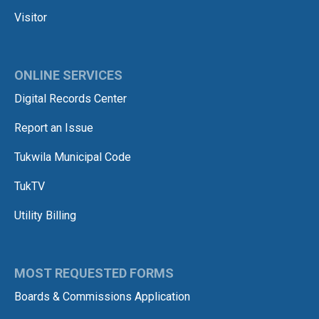
Visitor
ONLINE SERVICES
Digital Records Center
Report an Issue
Tukwila Municipal Code
TukTV
Utility Billing
MOST REQUESTED FORMS
Boards & Commissions Application