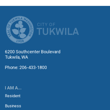
CITY OF TUK
6200 Southcenter Boulevard
Tukwila, WA
Phone: 206-433-1800
I AM A...
Resident
Business