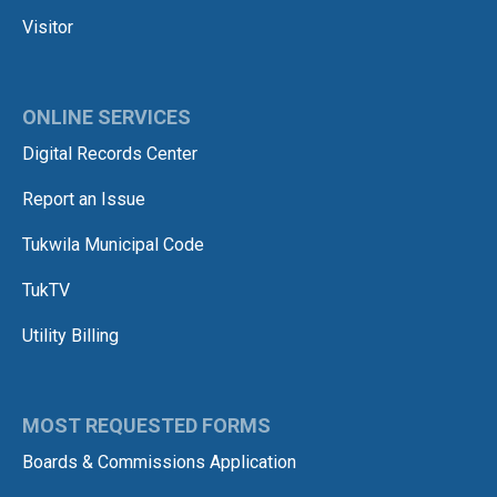
Visitor
ONLINE SERVICES
Digital Records Center
Report an Issue
Tukwila Municipal Code
TukTV
Utility Billing
MOST REQUESTED FORMS
Boards & Commissions Application