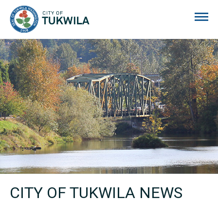
City of Tukwila
CITY OF TUKWILA NEWS