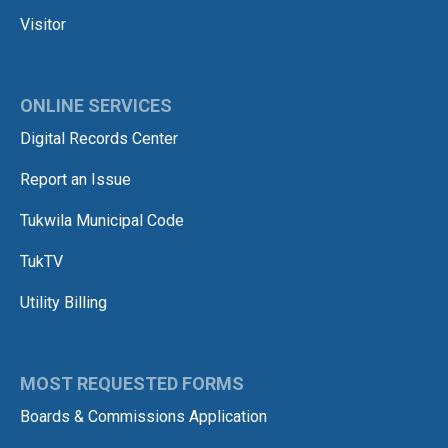
Visitor
ONLINE SERVICES
Digital Records Center
Report an Issue
Tukwila Municipal Code
TukTV
Utility Billing
MOST REQUESTED FORMS
Boards & Commissions Application