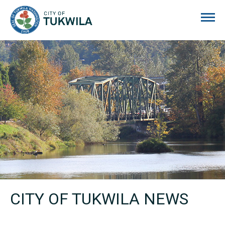
City of Tukwila
CITY OF TUKWILA NEWS