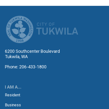
CITY OF TUK
6200 Southcenter Boulevard
Tukwila, WA
Phone: 206-433-1800
I AM A...
Resident
Business