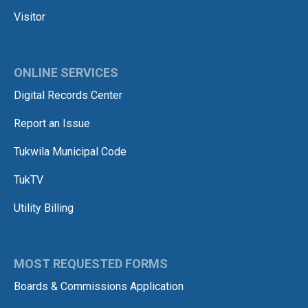
Visitor
ONLINE SERVICES
Digital Records Center
Report an Issue
Tukwila Municipal Code
TukTV
Utility Billing
MOST REQUESTED FORMS
Boards & Commissions Application