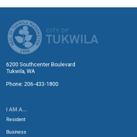
CITY OF TUK
6200 Southcenter Boulevard
Tukwila, WA
Phone: 206-433-1800
I AM A...
Resident
Business