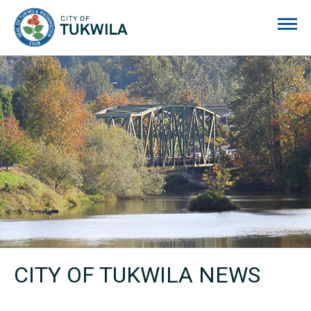
City of Tukwila
CITY OF TUKWILA NEWS