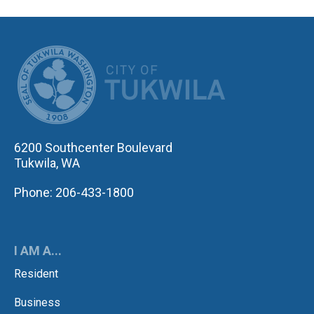
CITY OF TUK
6200 Southcenter Boulevard
Tukwila, WA
Phone: 206-433-1800
I AM A...
Resident
Business