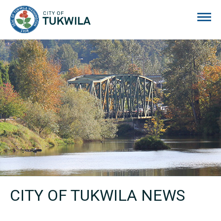
City of Tukwila
CITY OF TUKWILA NEWS