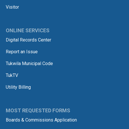
Visitor
ONLINE SERVICES
Digital Records Center
Report an Issue
Tukwila Municipal Code
TukTV
Utility Billing
MOST REQUESTED FORMS
Boards & Commissions Application