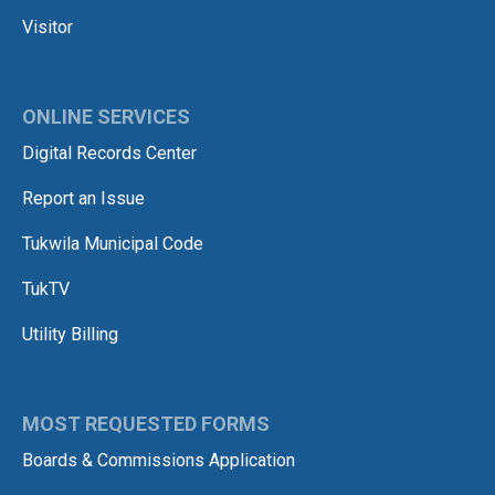
Visitor
ONLINE SERVICES
Digital Records Center
Report an Issue
Tukwila Municipal Code
TukTV
Utility Billing
MOST REQUESTED FORMS
Boards & Commissions Application