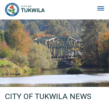
City of Tukwila
CITY OF TUKWILA NEWS