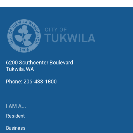
CITY OF TUK
6200 Southcenter Boulevard
Tukwila, WA
Phone: 206-433-1800
I AM A...
Resident
Business