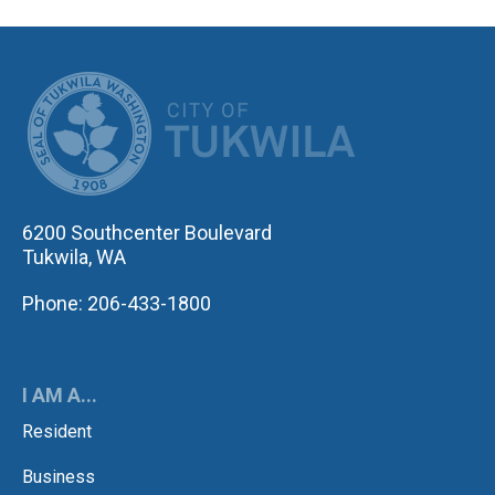
CITY OF TUK
6200 Southcenter Boulevard
Tukwila, WA
Phone: 206-433-1800
I AM A...
Resident
Business