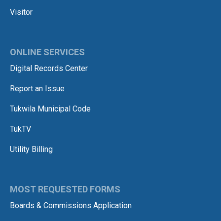
Visitor
ONLINE SERVICES
Digital Records Center
Report an Issue
Tukwila Municipal Code
TukTV
Utility Billing
MOST REQUESTED FORMS
Boards & Commissions Application