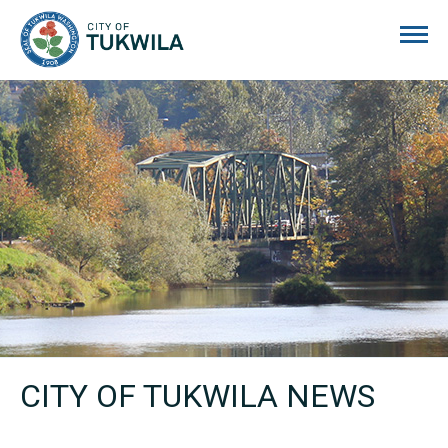
City of Tukwila
CITY OF TUKWILA NEWS