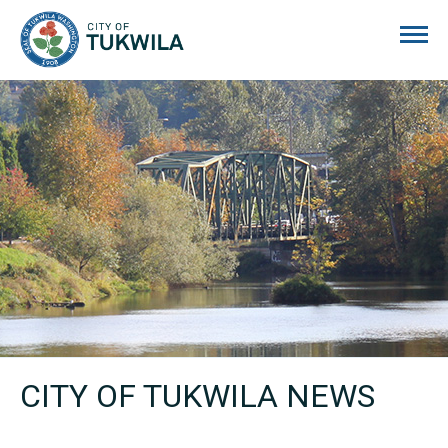
City of Tukwila
CITY OF TUKWILA NEWS