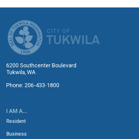
CITY OF TUK
6200 Southcenter Boulevard
Tukwila, WA
Phone: 206-433-1800
I AM A...
Resident
Business