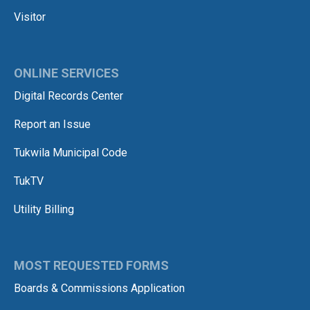
Visitor
ONLINE SERVICES
Digital Records Center
Report an Issue
Tukwila Municipal Code
TukTV
Utility Billing
MOST REQUESTED FORMS
Boards & Commissions Application