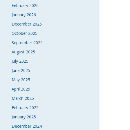
February 2026
January 2026
December 2025
October 2025
September 2025
August 2025
July 2025
June 2025
May 2025
April 2025
March 2025
February 2025
January 2025
December 2024