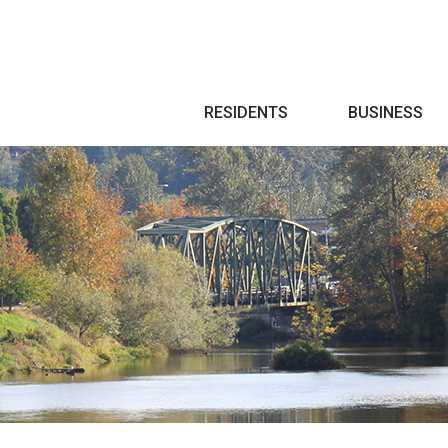
Search
RESIDENTS
BUSINESS