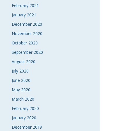
February 2021
January 2021
December 2020
November 2020
October 2020
September 2020
August 2020
July 2020
June 2020
May 2020
March 2020
February 2020
January 2020
December 2019