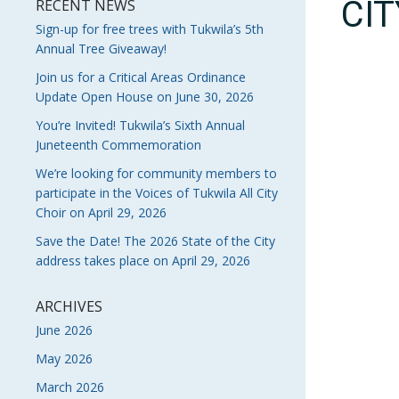
CI
RECENT NEWS
Sign-up for free trees with Tukwila’s 5th
Annual Tree Giveaway!
Join us for a Critical Areas Ordinance
Update Open House on June 30, 2026
You’re Invited! Tukwila’s Sixth Annual
Juneteenth Commemoration
We’re looking for community members to
participate in the Voices of Tukwila All City
Choir on April 29, 2026
Save the Date! The 2026 State of the City
address takes place on April 29, 2026
ARCHIVES
June 2026
May 2026
March 2026