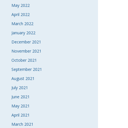
May 2022
April 2022
March 2022
January 2022
December 2021
November 2021
October 2021
September 2021
August 2021
July 2021
June 2021
May 2021
April 2021
March 2021