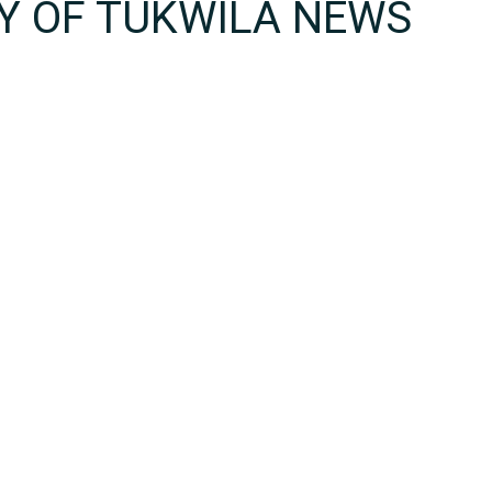
TY OF TUKWILA NEWS