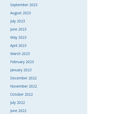
September 2023
August 2023
July 2023
June 2023
May 2023
April 2023
March 2023
February 2023
January 2023
December 2022
November 2022
October 2022
July 2022
June 2022