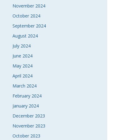
November 2024
October 2024
September 2024
August 2024
July 2024
June 2024
May 2024
April 2024
March 2024
February 2024
January 2024
December 2023
November 2023
October 2023