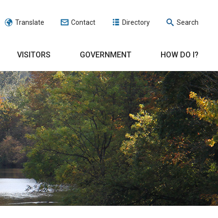
Translate
Contact
Directory
Search
VISITORS
GOVERNMENT
HOW DO I?