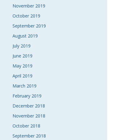
November 2019
October 2019
September 2019
August 2019
July 2019
June 2019
May 2019
April 2019
March 2019
February 2019
December 2018
November 2018
October 2018
September 2018