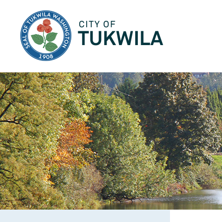
City of Tukwila