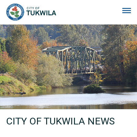
City of Tukwila
CITY OF TUKWILA NEWS