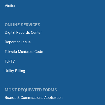
Visitor
ONLINE SERVICES
Digital Records Center
Report an Issue
Tukwila Municipal Code
TukTV
Utility Billing
MOST REQUESTED FORMS
Boards & Commissions Application