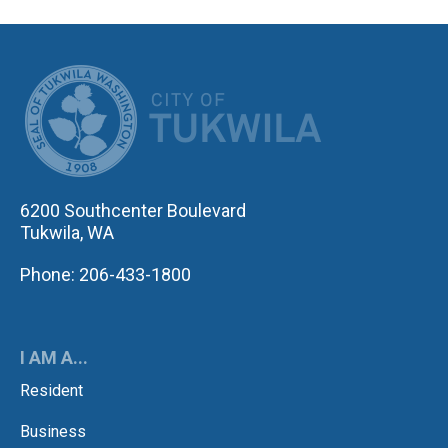
CITY OF TUK
6200 Southcenter Boulevard
Tukwila, WA
Phone: 206-433-1800
I AM A...
Resident
Business