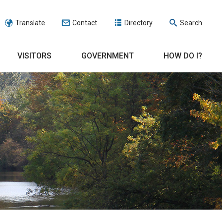
Translate
Contact
Directory
Search
VISITORS
GOVERNMENT
HOW DO I?