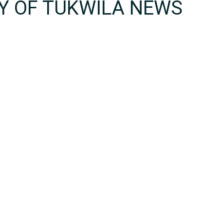
TY OF TUKWILA NEWS