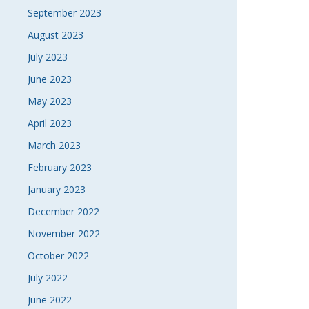
September 2023
August 2023
July 2023
June 2023
May 2023
April 2023
March 2023
February 2023
January 2023
December 2022
November 2022
October 2022
July 2022
June 2022