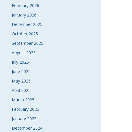
February 2026
January 2026
December 2025
October 2025
September 2025
August 2025
July 2025
June 2025
May 2025
April 2025
March 2025
February 2025
January 2025
December 2024