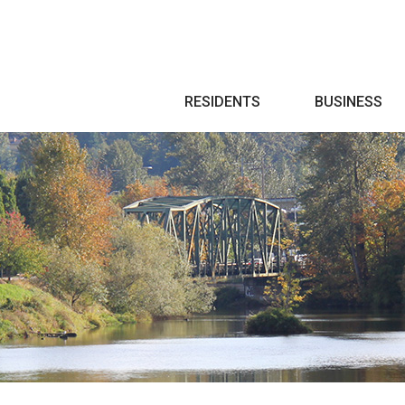
Search
RESIDENTS
BUSINESS