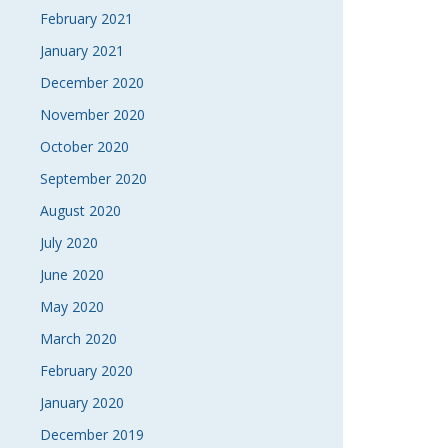
February 2021
January 2021
December 2020
November 2020
October 2020
September 2020
August 2020
July 2020
June 2020
May 2020
March 2020
February 2020
January 2020
December 2019