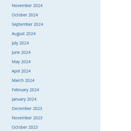
November 2024
October 2024
September 2024
August 2024
July 2024
June 2024
May 2024
April 2024
March 2024
February 2024
January 2024
December 2023
November 2023
October 2023