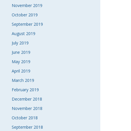
November 2019
October 2019
September 2019
August 2019
July 2019
June 2019
May 2019
April 2019
March 2019
February 2019
December 2018
November 2018
October 2018
September 2018