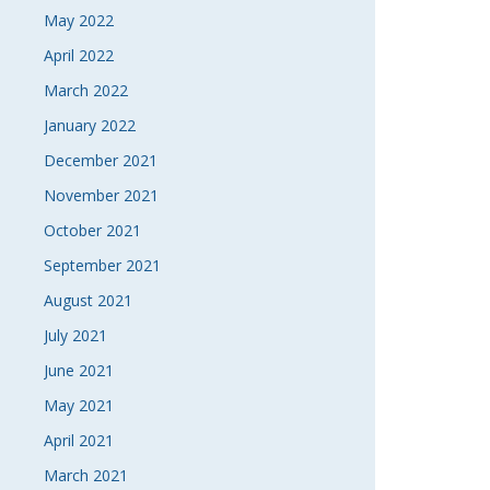
May 2022
April 2022
March 2022
January 2022
December 2021
November 2021
October 2021
September 2021
August 2021
July 2021
June 2021
May 2021
April 2021
March 2021