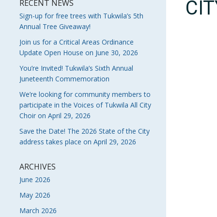
CI
RECENT NEWS
Sign-up for free trees with Tukwila’s 5th
Annual Tree Giveaway!
Join us for a Critical Areas Ordinance
Update Open House on June 30, 2026
You’re Invited! Tukwila’s Sixth Annual
Juneteenth Commemoration
We’re looking for community members to
participate in the Voices of Tukwila All City
Choir on April 29, 2026
Save the Date! The 2026 State of the City
address takes place on April 29, 2026
ARCHIVES
June 2026
May 2026
March 2026