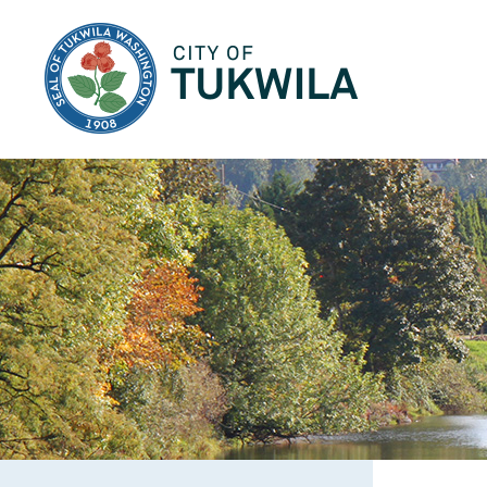
City of Tukwila