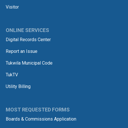
Visitor
ONLINE SERVICES
Digital Records Center
Report an Issue
Tukwila Municipal Code
TukTV
Utility Billing
MOST REQUESTED FORMS
Boards & Commissions Application