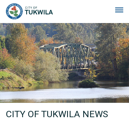
City of Tukwila
CITY OF TUKWILA NEWS