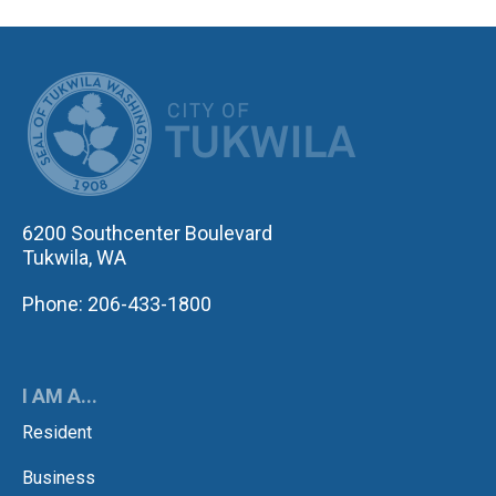
CITY OF TUK
6200 Southcenter Boulevard
Tukwila, WA
Phone: 206-433-1800
I AM A...
Resident
Business