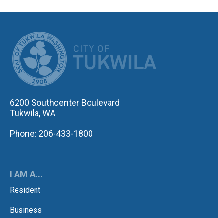
CITY OF TUK
6200 Southcenter Boulevard
Tukwila, WA
Phone: 206-433-1800
I AM A...
Resident
Business