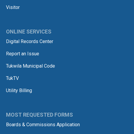
Visitor
ONLINE SERVICES
Digital Records Center
Report an Issue
Tukwila Municipal Code
TukTV
Utility Billing
MOST REQUESTED FORMS
Boards & Commissions Application