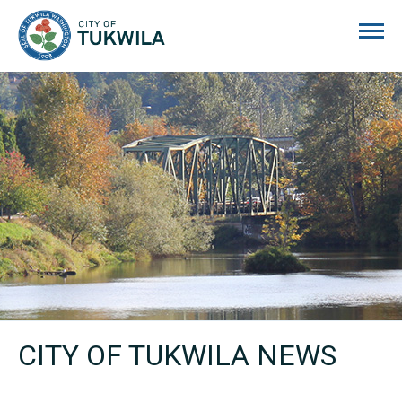
City of Tukwila
CITY OF TUKWILA NEWS