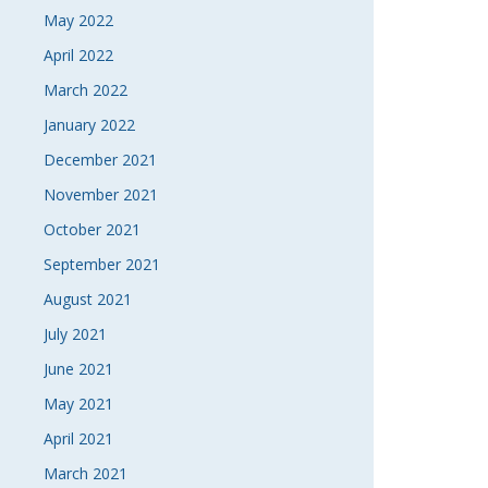
May 2022
April 2022
March 2022
January 2022
December 2021
November 2021
October 2021
September 2021
August 2021
July 2021
June 2021
May 2021
April 2021
March 2021