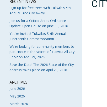
CI
RECENT NEWS
Sign-up for free trees with Tukwila’s 5th
Annual Tree Giveaway!
Join us for a Critical Areas Ordinance
Update Open House on June 30, 2026
You’re Invited! Tukwila’s Sixth Annual
Juneteenth Commemoration
We’re looking for community members to
participate in the Voices of Tukwila All City
Choir on April 29, 2026
Save the Date! The 2026 State of the City
address takes place on April 29, 2026
ARCHIVES
June 2026
May 2026
March 2026