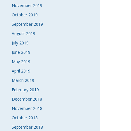
November 2019
October 2019
September 2019
August 2019
July 2019
June 2019
May 2019
April 2019
March 2019
February 2019
December 2018
November 2018
October 2018
September 2018