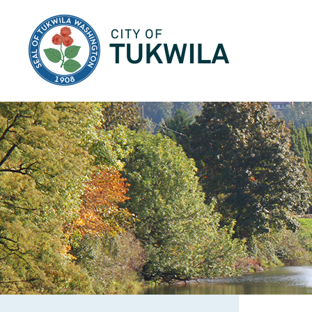
City of Tukwila