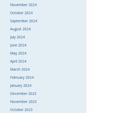
November 2024
October 2024
September 2024
August 2024
July 2024
June 2024
May 2024
April 2024
March 2024
February 2024
January 2024
December 2023
November 2023
October 2023