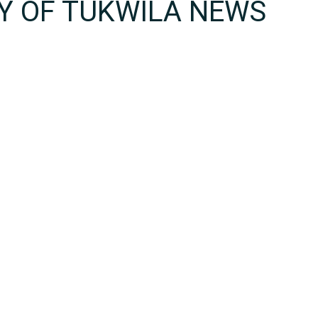
TY OF TUKWILA NEWS