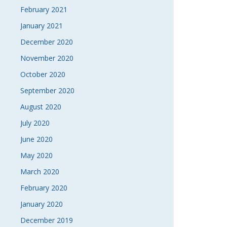
February 2021
January 2021
December 2020
November 2020
October 2020
September 2020
August 2020
July 2020
June 2020
May 2020
March 2020
February 2020
January 2020
December 2019