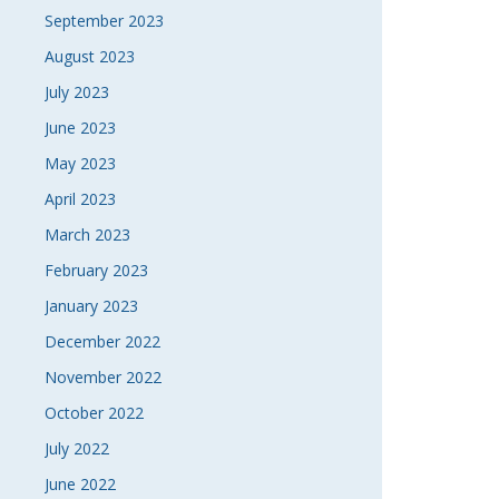
September 2023
August 2023
July 2023
June 2023
May 2023
April 2023
March 2023
February 2023
January 2023
December 2022
November 2022
October 2022
July 2022
June 2022