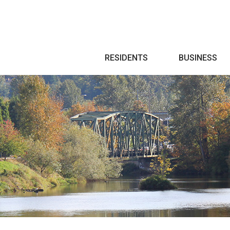
Search
RESIDENTS
BUSINESS