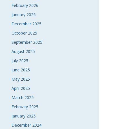
February 2026
January 2026
December 2025
October 2025
September 2025
August 2025
July 2025
June 2025
May 2025
April 2025
March 2025
February 2025
January 2025
December 2024