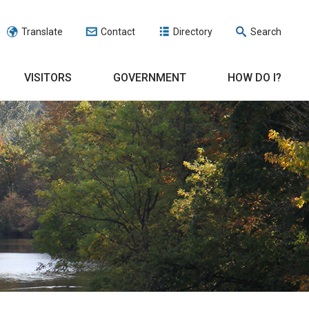
Translate
Contact
Directory
Search
VISITORS
GOVERNMENT
HOW DO I?