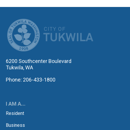
CITY OF TUK
6200 Southcenter Boulevard
Tukwila, WA
Phone: 206-433-1800
I AM A...
Resident
Business