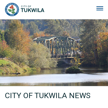
City of Tukwila
CITY OF TUKWILA NEWS