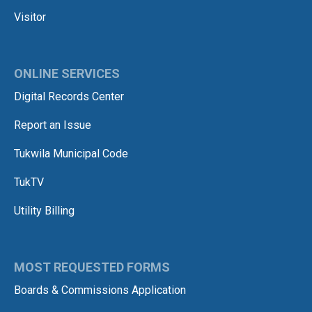
Visitor
ONLINE SERVICES
Digital Records Center
Report an Issue
Tukwila Municipal Code
TukTV
Utility Billing
MOST REQUESTED FORMS
Boards & Commissions Application