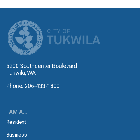
CITY OF TUK
6200 Southcenter Boulevard
Tukwila, WA
Phone: 206-433-1800
I AM A...
Resident
Business