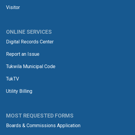
Visitor
ONLINE SERVICES
Digital Records Center
Report an Issue
Tukwila Municipal Code
TukTV
Utility Billing
MOST REQUESTED FORMS
Boards & Commissions Application