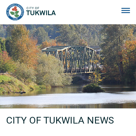
City of Tukwila
CITY OF TUKWILA NEWS