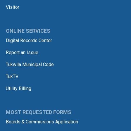
Visitor
ONLINE SERVICES
Digital Records Center
Report an Issue
Tukwila Municipal Code
TukTV
Utility Billing
MOST REQUESTED FORMS
Boards & Commissions Application