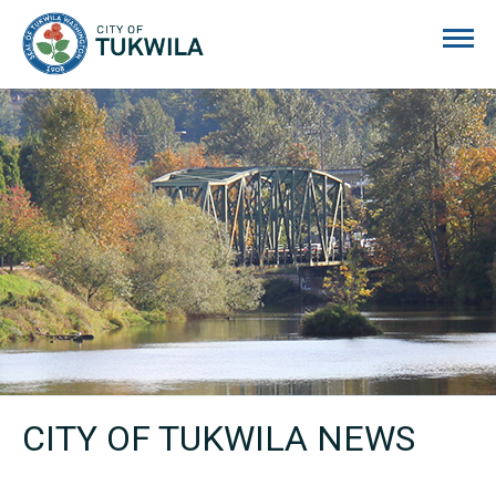
City of Tukwila
CITY OF TUKWILA NEWS