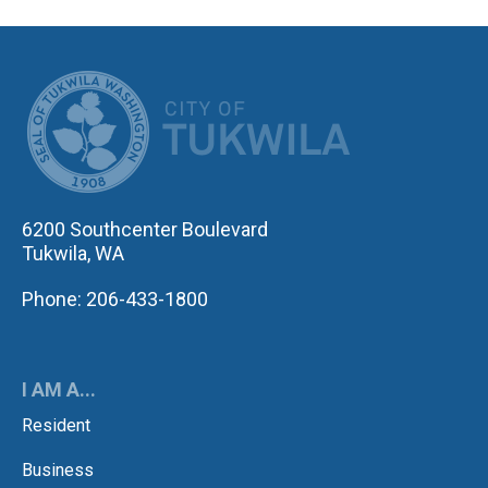
CITY OF TUK
6200 Southcenter Boulevard
Tukwila, WA
Phone: 206-433-1800
I AM A...
Resident
Business