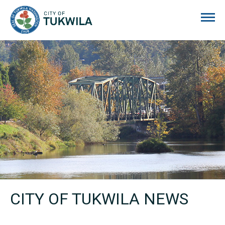
City of Tukwila
CITY OF TUKWILA NEWS