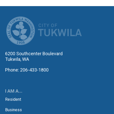
CITY OF TUK
6200 Southcenter Boulevard
Tukwila, WA
Phone: 206-433-1800
I AM A...
Resident
Business