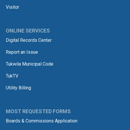
Visitor
ONLINE SERVICES
Digital Records Center
Report an Issue
Tukwila Municipal Code
TukTV
Utility Billing
MOST REQUESTED FORMS
Boards & Commissions Application