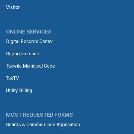
Visitor
ONLINE SERVICES
Digital Records Center
Report an Issue
Tukwila Municipal Code
TukTV
Utility Billing
MOST REQUESTED FORMS
Boards & Commissions Application