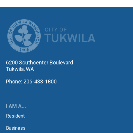
CITY OF TUK
6200 Southcenter Boulevard
Tukwila, WA
Phone: 206-433-1800
I AM A...
Resident
Business