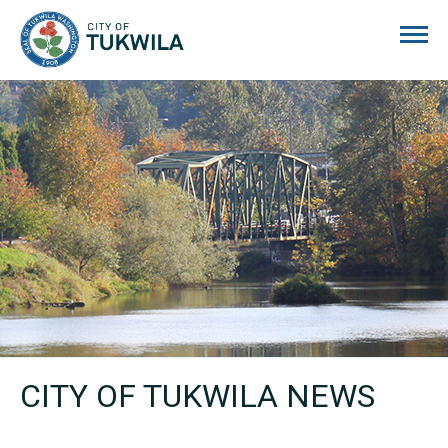
City of Tukwila
CITY OF TUKWILA NEWS