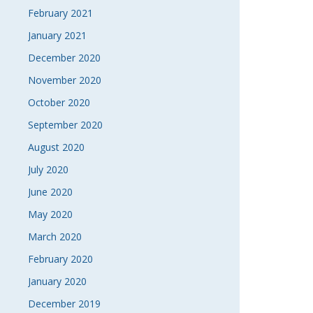
February 2021
January 2021
December 2020
November 2020
October 2020
September 2020
August 2020
July 2020
June 2020
May 2020
March 2020
February 2020
January 2020
December 2019