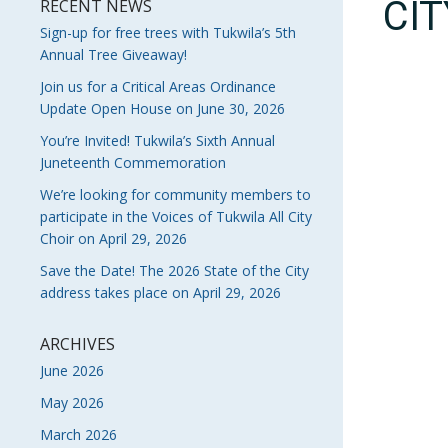
CI
RECENT NEWS
Sign-up for free trees with Tukwila’s 5th
Annual Tree Giveaway!
Join us for a Critical Areas Ordinance
Update Open House on June 30, 2026
You’re Invited! Tukwila’s Sixth Annual
Juneteenth Commemoration
We’re looking for community members to
participate in the Voices of Tukwila All City
Choir on April 29, 2026
Save the Date! The 2026 State of the City
address takes place on April 29, 2026
ARCHIVES
June 2026
May 2026
March 2026