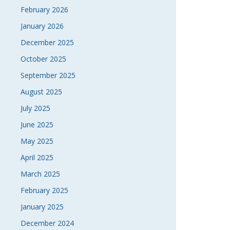
February 2026
January 2026
December 2025
October 2025
September 2025
August 2025
July 2025
June 2025
May 2025
April 2025
March 2025
February 2025
January 2025
December 2024