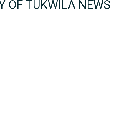
TY OF TUKWILA NEWS