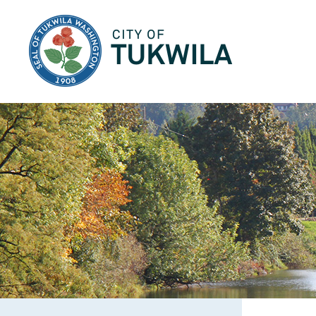
City of Tukwila