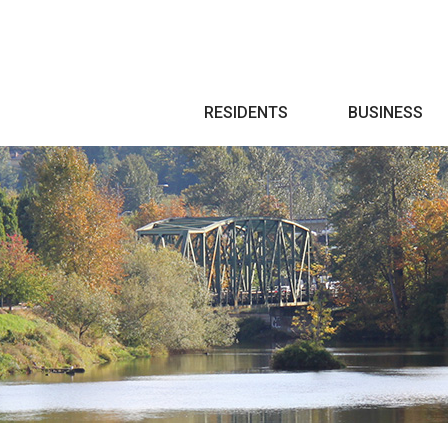
Search
RESIDENTS
BUSINESS