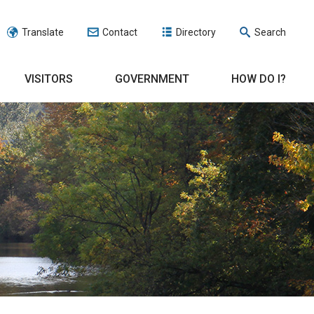
Translate
Contact
Directory
Search
VISITORS
GOVERNMENT
HOW DO I?