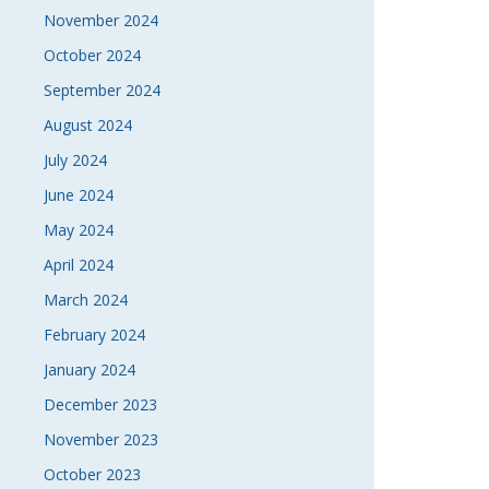
November 2024
October 2024
September 2024
August 2024
July 2024
June 2024
May 2024
April 2024
March 2024
February 2024
January 2024
December 2023
November 2023
October 2023