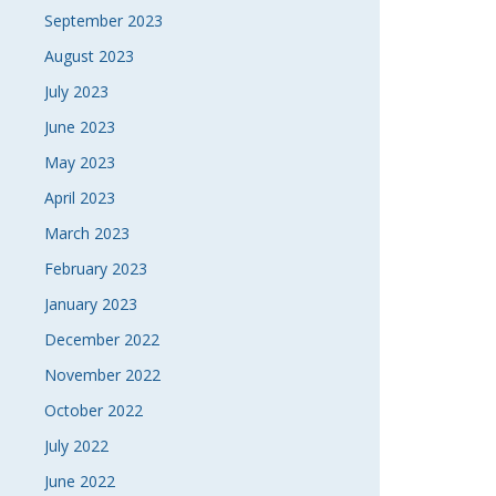
September 2023
August 2023
July 2023
June 2023
May 2023
April 2023
March 2023
February 2023
January 2023
December 2022
November 2022
October 2022
July 2022
June 2022