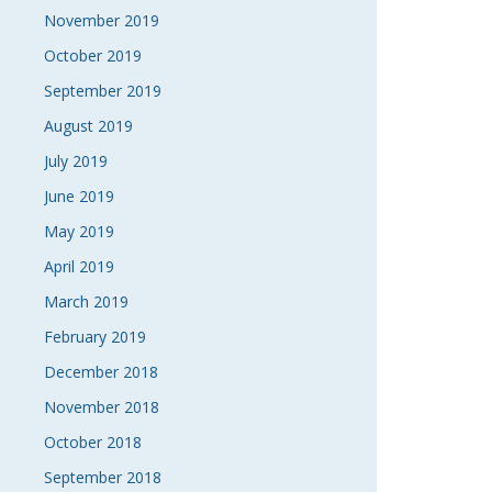
November 2019
October 2019
September 2019
August 2019
July 2019
June 2019
May 2019
April 2019
March 2019
February 2019
December 2018
November 2018
October 2018
September 2018