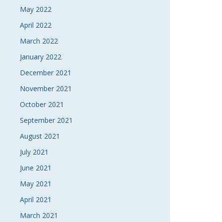
May 2022
April 2022
March 2022
January 2022
December 2021
November 2021
October 2021
September 2021
August 2021
July 2021
June 2021
May 2021
April 2021
March 2021