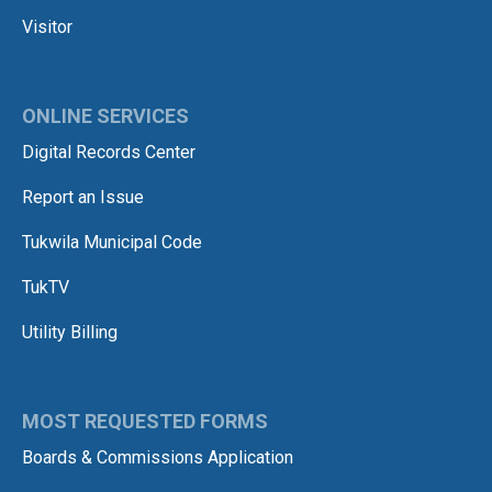
Visitor
ONLINE SERVICES
Digital Records Center
Report an Issue
Tukwila Municipal Code
TukTV
Utility Billing
MOST REQUESTED FORMS
Boards & Commissions Application