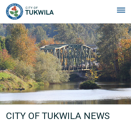
City of Tukwila
CITY OF TUKWILA NEWS