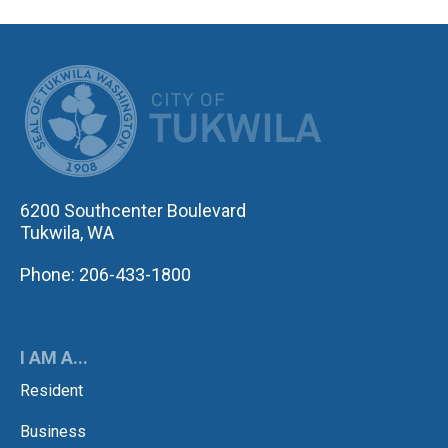
CITY OF TUK
6200 Southcenter Boulevard
Tukwila, WA
Phone: 206-433-1800
I AM A...
Resident
Business