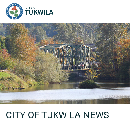
City of Tukwila
CITY OF TUKWILA NEWS