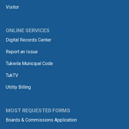
Visitor
ONLINE SERVICES
Digital Records Center
Report an Issue
Tukwila Municipal Code
TukTV
Utility Billing
MOST REQUESTED FORMS
Boards & Commissions Application