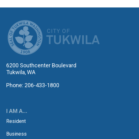
CITY OF TUK
6200 Southcenter Boulevard
Tukwila, WA
Phone: 206-433-1800
I AM A...
Resident
Business