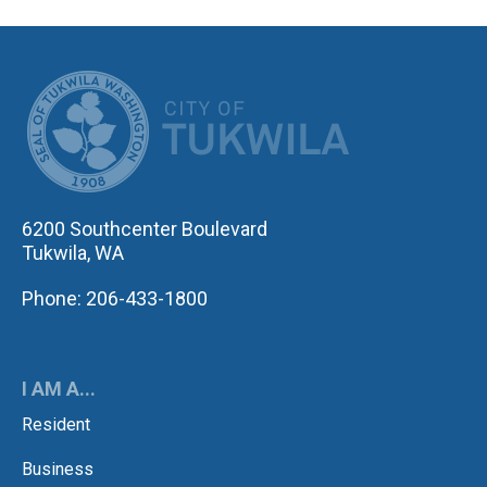
CITY OF TUK
6200 Southcenter Boulevard
Tukwila, WA
Phone: 206-433-1800
I AM A...
Resident
Business