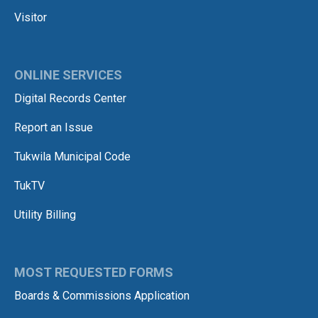
Visitor
ONLINE SERVICES
Digital Records Center
Report an Issue
Tukwila Municipal Code
TukTV
Utility Billing
MOST REQUESTED FORMS
Boards & Commissions Application