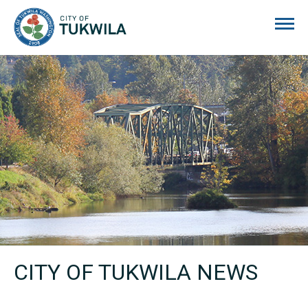
City of Tukwila
CITY OF TUKWILA NEWS