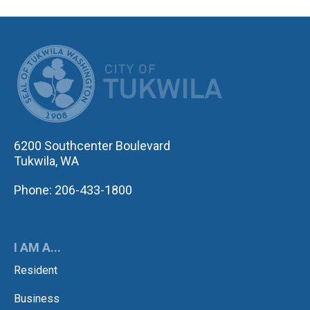
CITY OF TUK
6200 Southcenter Boulevard
Tukwila, WA
Phone: 206-433-1800
I AM A...
Resident
Business