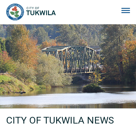
City of Tukwila
CITY OF TUKWILA NEWS