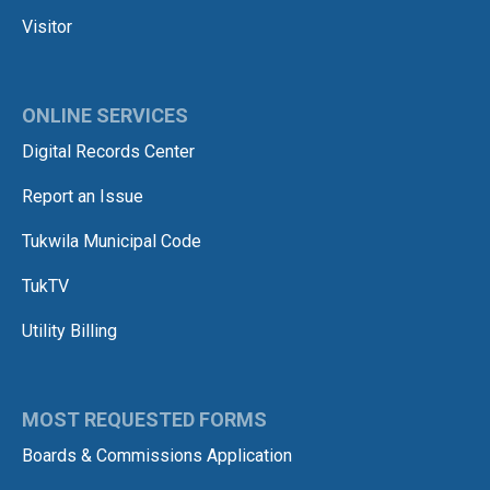
Visitor
ONLINE SERVICES
Digital Records Center
Report an Issue
Tukwila Municipal Code
TukTV
Utility Billing
MOST REQUESTED FORMS
Boards & Commissions Application