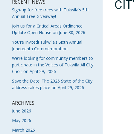
CI
RECENT NEWS
Sign-up for free trees with Tukwila’s 5th
Annual Tree Giveaway!
Join us for a Critical Areas Ordinance
Update Open House on June 30, 2026
You’re Invited! Tukwila’s Sixth Annual
Juneteenth Commemoration
We’re looking for community members to
participate in the Voices of Tukwila All City
Choir on April 29, 2026
Save the Date! The 2026 State of the City
address takes place on April 29, 2026
ARCHIVES
June 2026
May 2026
March 2026