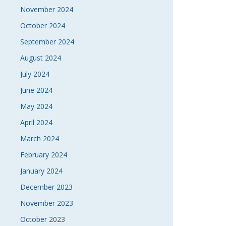
November 2024
October 2024
September 2024
August 2024
July 2024
June 2024
May 2024
April 2024
March 2024
February 2024
January 2024
December 2023
November 2023
October 2023