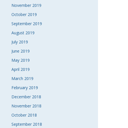
November 2019
October 2019
September 2019
August 2019
July 2019
June 2019
May 2019
April 2019
March 2019
February 2019
December 2018
November 2018
October 2018
September 2018