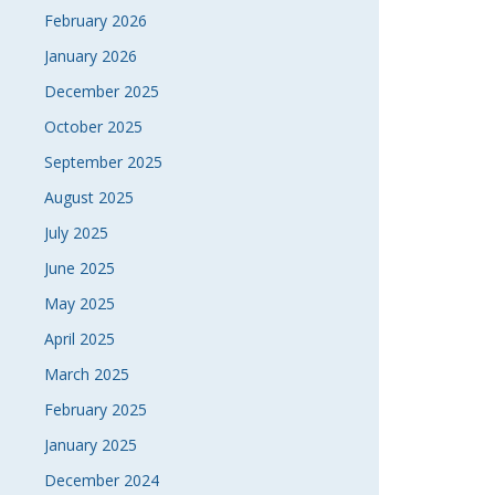
February 2026
January 2026
December 2025
October 2025
September 2025
August 2025
July 2025
June 2025
May 2025
April 2025
March 2025
February 2025
January 2025
December 2024