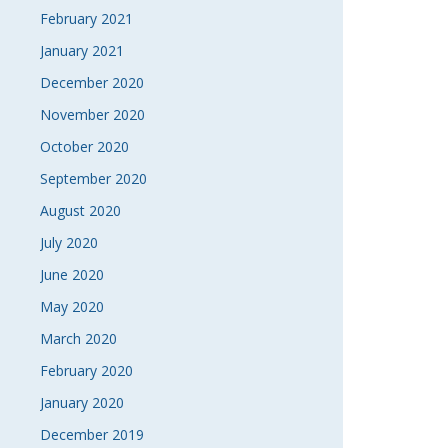
February 2021
January 2021
December 2020
November 2020
October 2020
September 2020
August 2020
July 2020
June 2020
May 2020
March 2020
February 2020
January 2020
December 2019