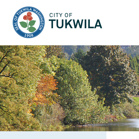
City of Tukwila