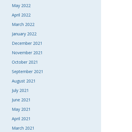
May 2022
April 2022
March 2022
January 2022
December 2021
November 2021
October 2021
September 2021
August 2021
July 2021
June 2021
May 2021
April 2021
March 2021