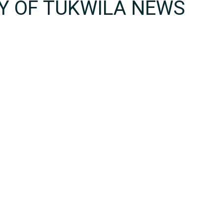
TY OF TUKWILA NEWS