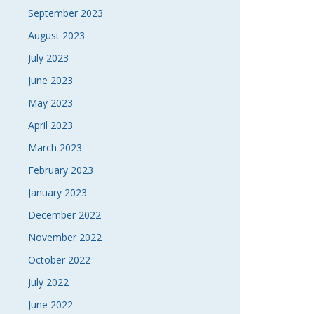
September 2023
August 2023
July 2023
June 2023
May 2023
April 2023
March 2023
February 2023
January 2023
December 2022
November 2022
October 2022
July 2022
June 2022