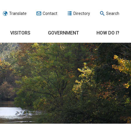
Translate
Contact
Directory
Search
VISITORS
GOVERNMENT
HOW DO I?