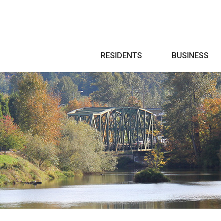
Search
RESIDENTS
BUSINESS