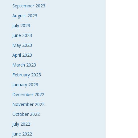
September 2023
August 2023
July 2023
June 2023
May 2023
April 2023
March 2023
February 2023
January 2023
December 2022
November 2022
October 2022
July 2022
June 2022