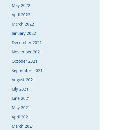
May 2022
April 2022
March 2022
January 2022
December 2021
November 2021
October 2021
September 2021
August 2021
July 2021
June 2021
May 2021
April 2021
March 2021