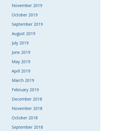
November 2019
October 2019
September 2019
August 2019
July 2019
June 2019
May 2019
April 2019
March 2019
February 2019
December 2018
November 2018
October 2018
September 2018