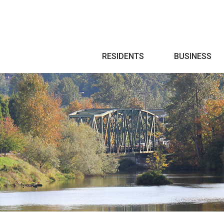
Search
RESIDENTS
BUSINESS