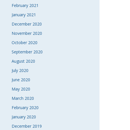
February 2021
January 2021
December 2020
November 2020
October 2020
September 2020
August 2020
July 2020
June 2020
May 2020
March 2020
February 2020
January 2020
December 2019