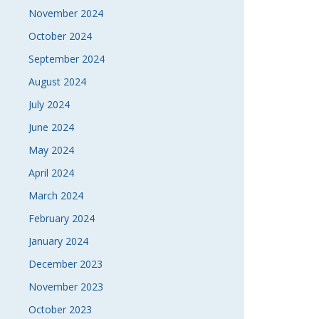
November 2024
October 2024
September 2024
August 2024
July 2024
June 2024
May 2024
April 2024
March 2024
February 2024
January 2024
December 2023
November 2023
October 2023