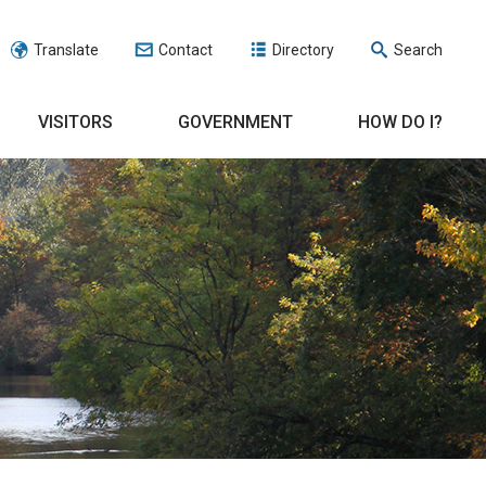
Translate
Contact
Directory
Search
VISITORS
GOVERNMENT
HOW DO I?