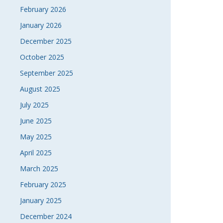
February 2026
January 2026
December 2025
October 2025
September 2025
August 2025
July 2025
June 2025
May 2025
April 2025
March 2025
February 2025
January 2025
December 2024