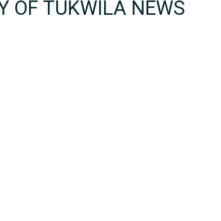
TY OF TUKWILA NEWS