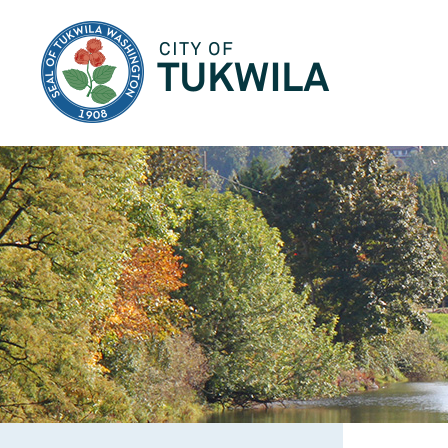
City of Tukwila