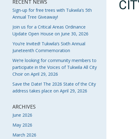
CI
RECENT NEWS
Sign-up for free trees with Tukwila’s 5th
Annual Tree Giveaway!
Join us for a Critical Areas Ordinance
Update Open House on June 30, 2026
You’re Invited! Tukwila’s Sixth Annual
Juneteenth Commemoration
We’re looking for community members to
participate in the Voices of Tukwila All City
Choir on April 29, 2026
Save the Date! The 2026 State of the City
address takes place on April 29, 2026
ARCHIVES
June 2026
May 2026
March 2026