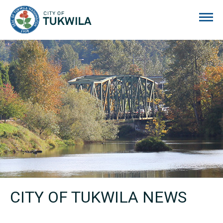
City of Tukwila
CITY OF TUKWILA NEWS