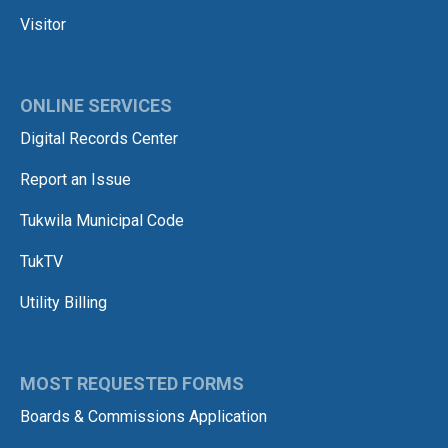
Visitor
ONLINE SERVICES
Digital Records Center
Report an Issue
Tukwila Municipal Code
TukTV
Utility Billing
MOST REQUESTED FORMS
Boards & Commissions Application