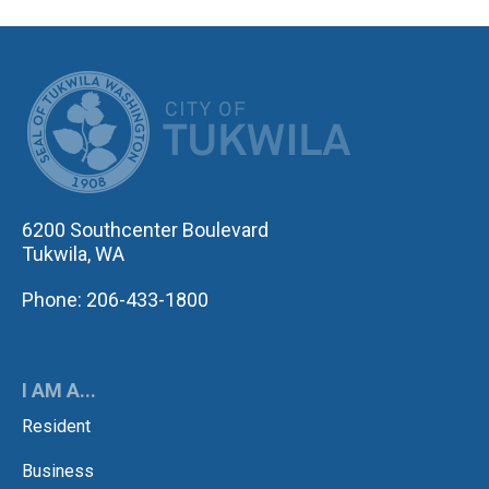
CITY OF TUK
6200 Southcenter Boulevard
Tukwila, WA
Phone: 206-433-1800
I AM A...
Resident
Business