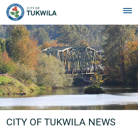
City of Tukwila
CITY OF TUKWILA NEWS