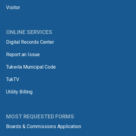
Visitor
ONLINE SERVICES
Digital Records Center
Report an Issue
Tukwila Municipal Code
TukTV
Utility Billing
MOST REQUESTED FORMS
Boards & Commissions Application