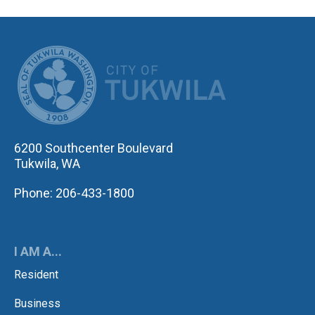
CITY OF TUK
6200 Southcenter Boulevard
Tukwila, WA
Phone: 206-433-1800
I AM A...
Resident
Business