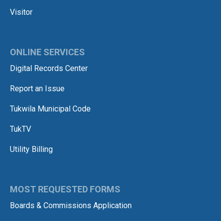
Visitor
ONLINE SERVICES
Digital Records Center
Report an Issue
Tukwila Municipal Code
TukTV
Utility Billing
MOST REQUESTED FORMS
Boards & Commissions Application