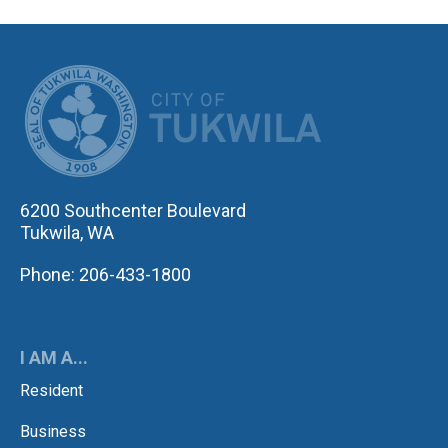
CITY OF TUK
6200 Southcenter Boulevard
Tukwila, WA
Phone: 206-433-1800
I AM A...
Resident
Business