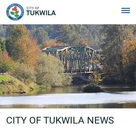
City of Tukwila
CITY OF TUKWILA NEWS