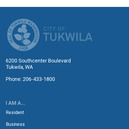
CITY OF TUK
6200 Southcenter Boulevard
Tukwila, WA
Phone: 206-433-1800
I AM A...
Resident
Business