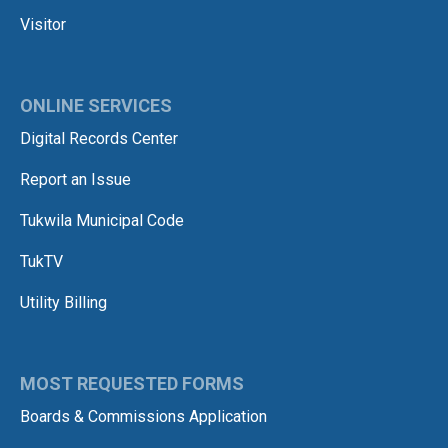
Visitor
ONLINE SERVICES
Digital Records Center
Report an Issue
Tukwila Municipal Code
TukTV
Utility Billing
MOST REQUESTED FORMS
Boards & Commissions Application