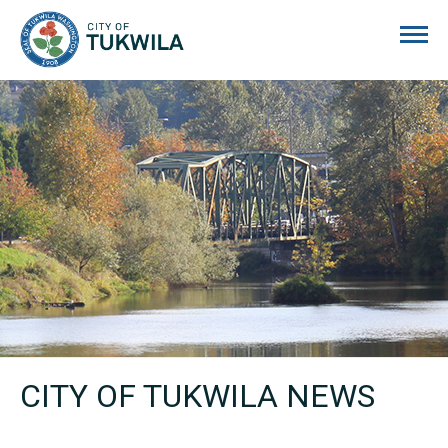
City of Tukwila
CITY OF TUKWILA NEWS