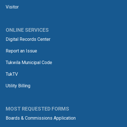
Visitor
ONLINE SERVICES
Digital Records Center
Report an Issue
Tukwila Municipal Code
TukTV
Utility Billing
MOST REQUESTED FORMS
Boards & Commissions Application