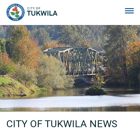
City of Tukwila
CITY OF TUKWILA NEWS