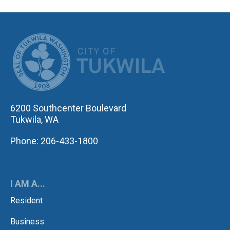
CITY OF TUK
6200 Southcenter Boulevard
Tukwila, WA
Phone: 206-433-1800
I AM A...
Resident
Business