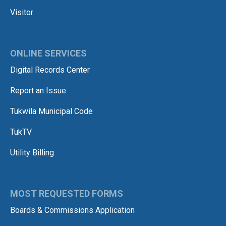
Visitor
ONLINE SERVICES
Digital Records Center
Report an Issue
Tukwila Municipal Code
TukTV
Utility Billing
MOST REQUESTED FORMS
Boards & Commissions Application