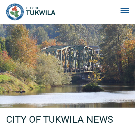
City of Tukwila
CITY OF TUKWILA NEWS