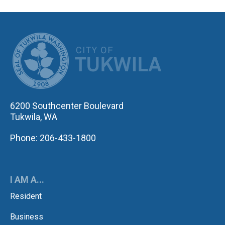
CITY OF TUK
6200 Southcenter Boulevard
Tukwila, WA
Phone: 206-433-1800
I AM A...
Resident
Business