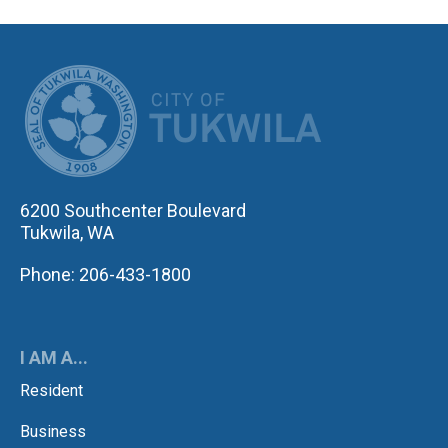
CITY OF TUK
6200 Southcenter Boulevard
Tukwila, WA
Phone: 206-433-1800
I AM A...
Resident
Business