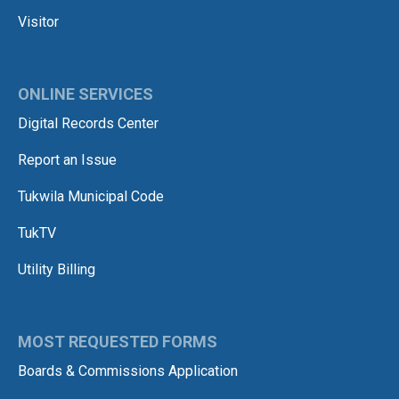
Visitor
ONLINE SERVICES
Digital Records Center
Report an Issue
Tukwila Municipal Code
TukTV
Utility Billing
MOST REQUESTED FORMS
Boards & Commissions Application