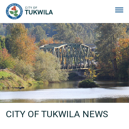
City of Tukwila
CITY OF TUKWILA NEWS