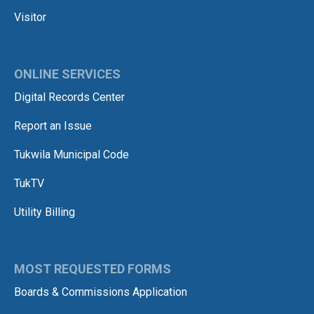
Visitor
ONLINE SERVICES
Digital Records Center
Report an Issue
Tukwila Municipal Code
TukTV
Utility Billing
MOST REQUESTED FORMS
Boards & Commissions Application