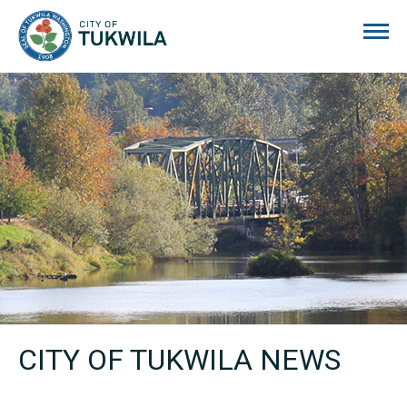
City of Tukwila
CITY OF TUKWILA NEWS