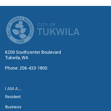
CITY OF TUK
6200 Southcenter Boulevard
Tukwila, WA
Phone: 206-433-1800
I AM A...
Resident
Business