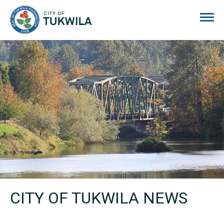
City of Tukwila
CITY OF TUKWILA NEWS