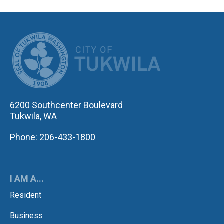
CITY OF TUK
6200 Southcenter Boulevard
Tukwila, WA
Phone: 206-433-1800
I AM A...
Resident
Business