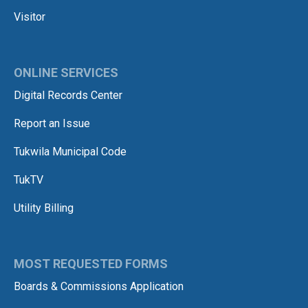
Visitor
ONLINE SERVICES
Digital Records Center
Report an Issue
Tukwila Municipal Code
TukTV
Utility Billing
MOST REQUESTED FORMS
Boards & Commissions Application