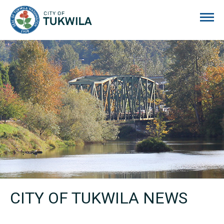
City of Tukwila
CITY OF TUKWILA NEWS