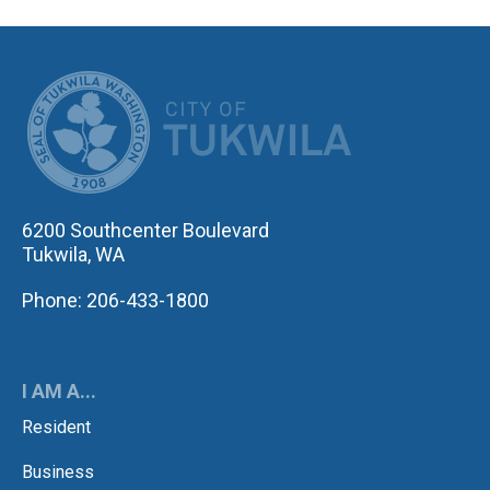
CITY OF TUK
6200 Southcenter Boulevard
Tukwila, WA
Phone: 206-433-1800
I AM A...
Resident
Business