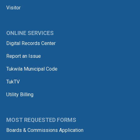
Visitor
ONLINE SERVICES
Digital Records Center
Report an Issue
Tukwila Municipal Code
TukTV
Utility Billing
MOST REQUESTED FORMS
Boards & Commissions Application