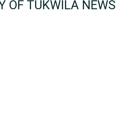
TY OF TUKWILA NEWS