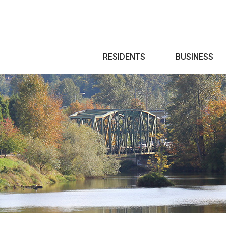
Search
RESIDENTS
BUSINESS