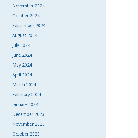
November 2024
October 2024
September 2024
August 2024
July 2024
June 2024
May 2024
April 2024
March 2024
February 2024
January 2024
December 2023
November 2023
October 2023