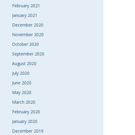
February 2021
January 2021
December 2020
November 2020
October 2020
September 2020
August 2020
July 2020
June 2020
May 2020
March 2020
February 2020
January 2020
December 2019