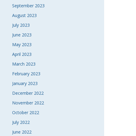
September 2023
August 2023
July 2023
June 2023
May 2023
April 2023
March 2023
February 2023
January 2023
December 2022
November 2022
October 2022
July 2022
June 2022