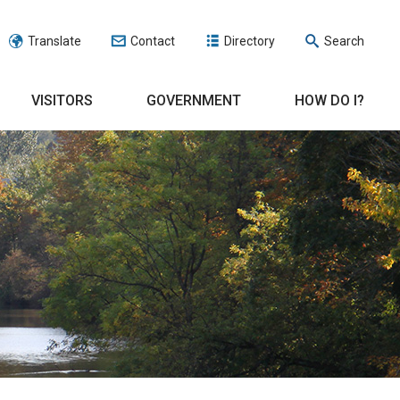
Translate
Contact
Directory
Search
VISITORS
GOVERNMENT
HOW DO I?