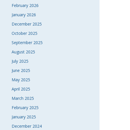
February 2026
January 2026
December 2025
October 2025
September 2025
August 2025
July 2025
June 2025
May 2025
April 2025
March 2025
February 2025
January 2025
December 2024