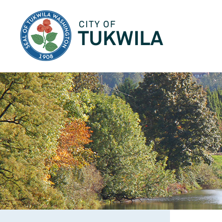
City of Tukwila