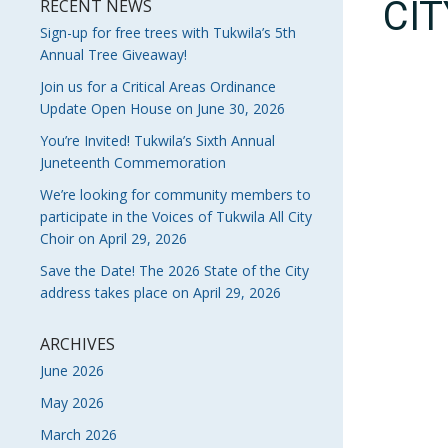
CI
RECENT NEWS
Sign-up for free trees with Tukwila’s 5th
Annual Tree Giveaway!
Join us for a Critical Areas Ordinance
Update Open House on June 30, 2026
You’re Invited! Tukwila’s Sixth Annual
Juneteenth Commemoration
We’re looking for community members to
participate in the Voices of Tukwila All City
Choir on April 29, 2026
Save the Date! The 2026 State of the City
address takes place on April 29, 2026
ARCHIVES
June 2026
May 2026
March 2026