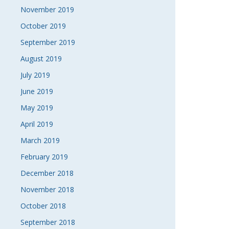
November 2019
October 2019
September 2019
August 2019
July 2019
June 2019
May 2019
April 2019
March 2019
February 2019
December 2018
November 2018
October 2018
September 2018