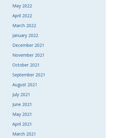
May 2022
April 2022
March 2022
January 2022
December 2021
November 2021
October 2021
September 2021
August 2021
July 2021
June 2021
May 2021
April 2021
March 2021