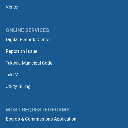
Visitor
ONLINE SERVICES
Digital Records Center
Report an Issue
Tukwila Municipal Code
TukTV
Utility Billing
MOST REQUESTED FORMS
Boards & Commissions Application