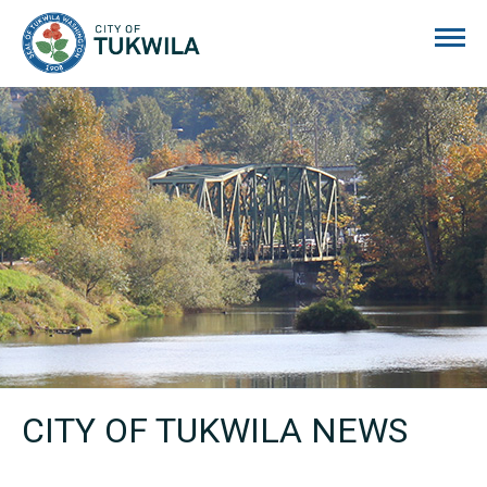
City of Tukwila
CITY OF TUKWILA NEWS