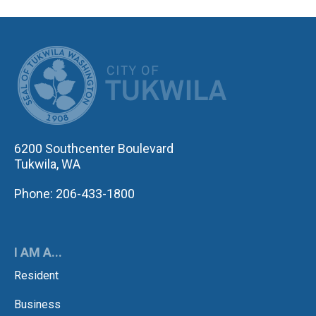
CITY OF TUK
6200 Southcenter Boulevard
Tukwila, WA
Phone: 206-433-1800
I AM A...
Resident
Business