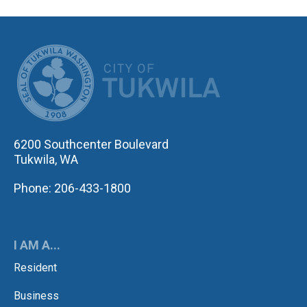
CITY OF TUK
6200 Southcenter Boulevard
Tukwila, WA
Phone: 206-433-1800
I AM A...
Resident
Business