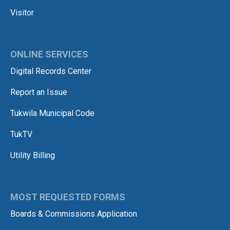
Visitor
ONLINE SERVICES
Digital Records Center
Report an Issue
Tukwila Municipal Code
TukTV
Utility Billing
MOST REQUESTED FORMS
Boards & Commissions Application