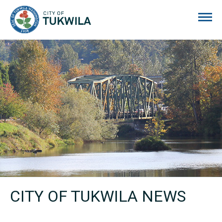
City of Tukwila
CITY OF TUKWILA NEWS