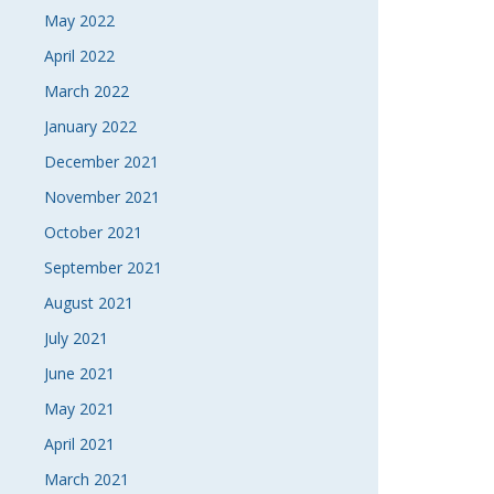
May 2022
April 2022
March 2022
January 2022
December 2021
November 2021
October 2021
September 2021
August 2021
July 2021
June 2021
May 2021
April 2021
March 2021