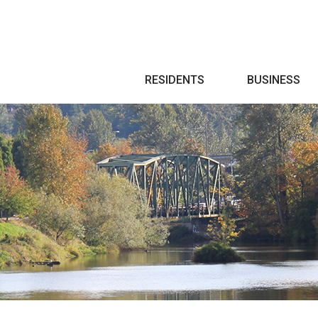
Search
RESIDENTS
BUSINESS