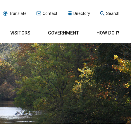
Translate
Contact
Directory
Search
VISITORS
GOVERNMENT
HOW DO I?