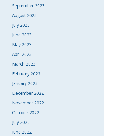
September 2023
August 2023
July 2023
June 2023
May 2023
April 2023
March 2023
February 2023
January 2023
December 2022
November 2022
October 2022
July 2022
June 2022