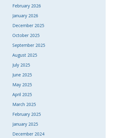
February 2026
January 2026
December 2025
October 2025
September 2025
August 2025
July 2025
June 2025
May 2025
April 2025
March 2025
February 2025
January 2025
December 2024