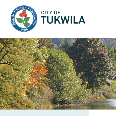
City of Tukwila