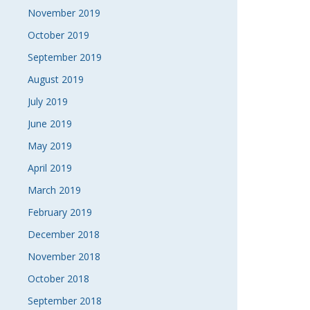
November 2019
October 2019
September 2019
August 2019
July 2019
June 2019
May 2019
April 2019
March 2019
February 2019
December 2018
November 2018
October 2018
September 2018