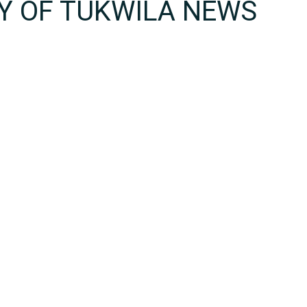
TY OF TUKWILA NEWS