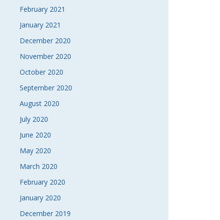
February 2021
January 2021
December 2020
November 2020
October 2020
September 2020
August 2020
July 2020
June 2020
May 2020
March 2020
February 2020
January 2020
December 2019