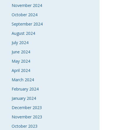
November 2024
October 2024
September 2024
August 2024
July 2024
June 2024
May 2024
April 2024
March 2024
February 2024
January 2024
December 2023
November 2023
October 2023