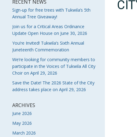
CI
RECENT NEWS
Sign-up for free trees with Tukwila’s 5th
Annual Tree Giveaway!
Join us for a Critical Areas Ordinance
Update Open House on June 30, 2026
You’re Invited! Tukwila’s Sixth Annual
Juneteenth Commemoration
We’re looking for community members to
participate in the Voices of Tukwila All City
Choir on April 29, 2026
Save the Date! The 2026 State of the City
address takes place on April 29, 2026
ARCHIVES
June 2026
May 2026
March 2026