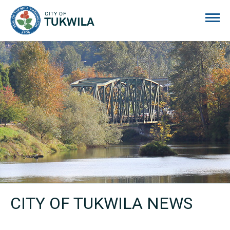
City of Tukwila
CITY OF TUKWILA NEWS