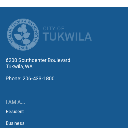
CITY OF TUK
6200 Southcenter Boulevard
Tukwila, WA
Phone: 206-433-1800
I AM A...
Resident
Business