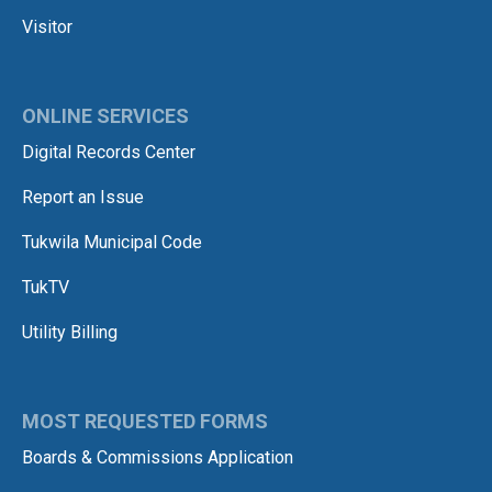
Visitor
ONLINE SERVICES
Digital Records Center
Report an Issue
Tukwila Municipal Code
TukTV
Utility Billing
MOST REQUESTED FORMS
Boards & Commissions Application