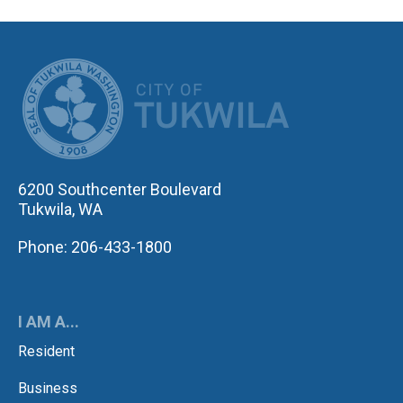
CITY OF TUK
6200 Southcenter Boulevard
Tukwila, WA
Phone: 206-433-1800
I AM A...
Resident
Business