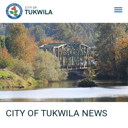
City of Tukwila
CITY OF TUKWILA NEWS