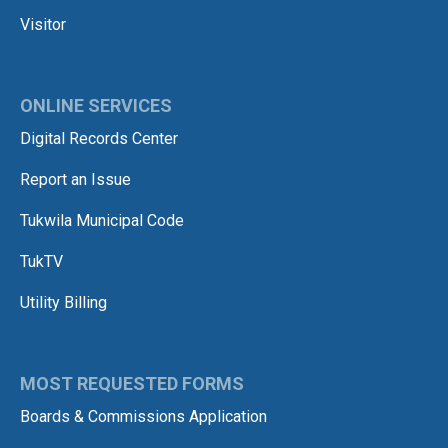
Visitor
ONLINE SERVICES
Digital Records Center
Report an Issue
Tukwila Municipal Code
TukTV
Utility Billing
MOST REQUESTED FORMS
Boards & Commissions Application