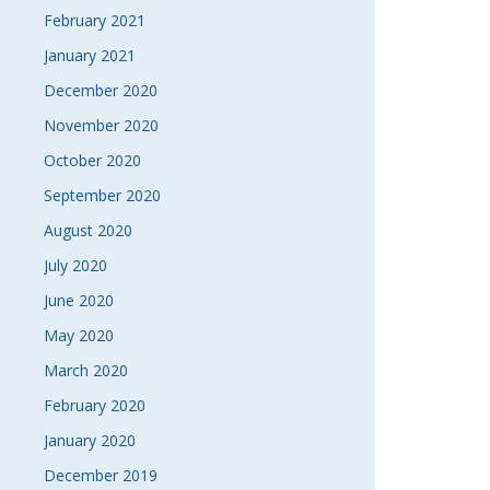
February 2021
January 2021
December 2020
November 2020
October 2020
September 2020
August 2020
July 2020
June 2020
May 2020
March 2020
February 2020
January 2020
December 2019