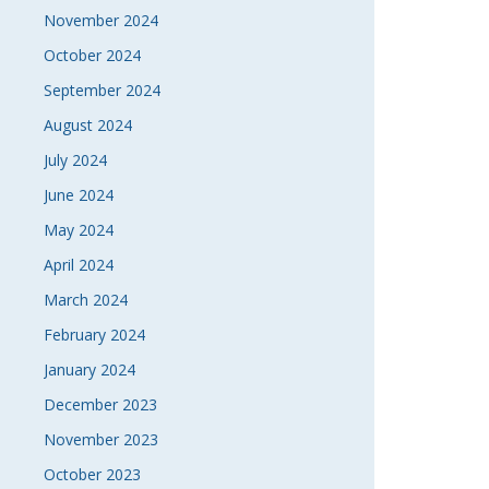
November 2024
October 2024
September 2024
August 2024
July 2024
June 2024
May 2024
April 2024
March 2024
February 2024
January 2024
December 2023
November 2023
October 2023