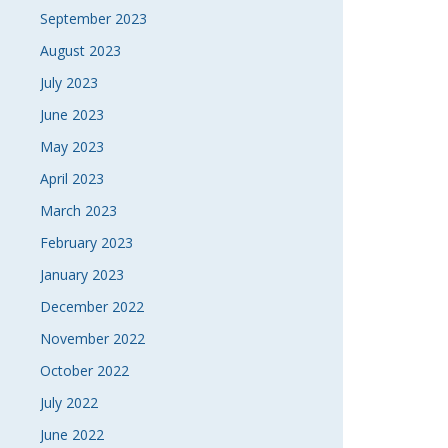
September 2023
August 2023
July 2023
June 2023
May 2023
April 2023
March 2023
February 2023
January 2023
December 2022
November 2022
October 2022
July 2022
June 2022