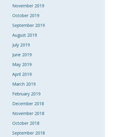
November 2019
October 2019
September 2019
August 2019
July 2019
June 2019
May 2019
April 2019
March 2019
February 2019
December 2018
November 2018
October 2018
September 2018