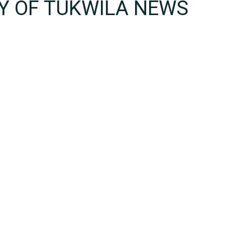
TY OF TUKWILA NEWS