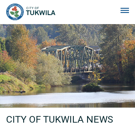
City of Tukwila
CITY OF TUKWILA NEWS