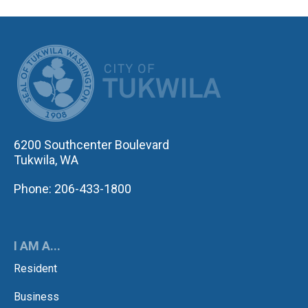
CITY OF TUK
6200 Southcenter Boulevard
Tukwila, WA
Phone: 206-433-1800
I AM A...
Resident
Business