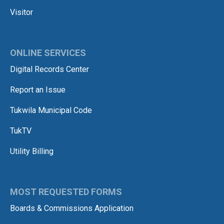
Visitor
ONLINE SERVICES
Digital Records Center
Report an Issue
Tukwila Municipal Code
TukTV
Utility Billing
MOST REQUESTED FORMS
Boards & Commissions Application